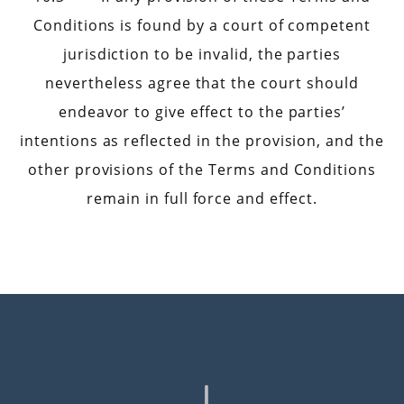
Conditions is found by a court of competent
jurisdiction to be invalid, the parties
nevertheless agree that the court should
endeavor to give effect to the parties’
intentions as reflected in the provision, and the
other provisions of the Terms and Conditions
remain in full force and effect.