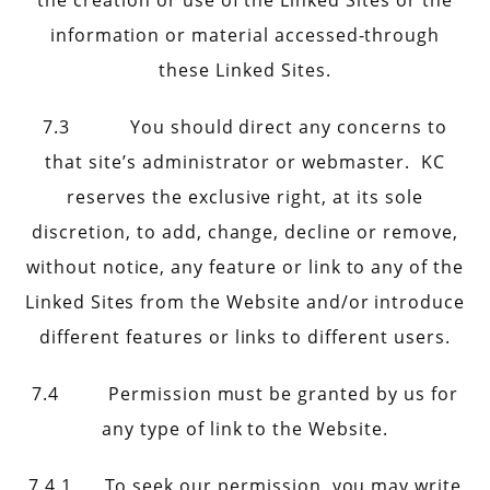
the creation or use of the Linked Sites or the
information or material accessed-through
these Linked Sites.
7.3 You should direct any concerns to
that site’s administrator or webmaster. KC
reserves the exclusive right, at its sole
discretion, to add, change, decline or remove,
without notice, any feature or link to any of the
Linked Sites from the Website and/or introduce
different features or links to different users.
7.4 Permission must be granted by us for
any type of link to the Website.
7.4.1 To seek our permission, you may write