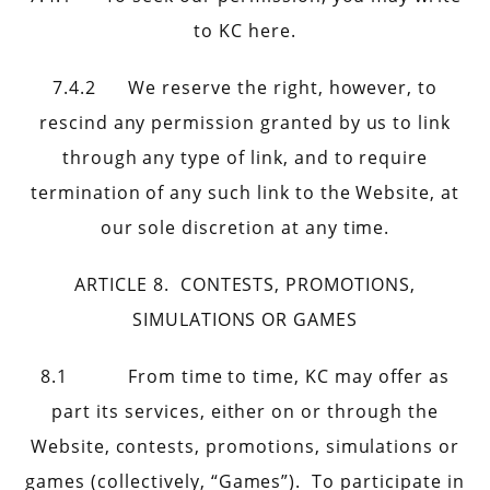
to KC here.
7.4.2 We reserve the right, however, to
rescind any permission granted by us to link
through any type of link, and to require
termination of any such link to the Website, at
our sole discretion at any time.
ARTICLE 8. CONTESTS, PROMOTIONS,
SIMULATIONS OR GAMES
8.1 From time to time, KC may offer as
part its services, either on or through the
Website, contests, promotions, simulations or
games (collectively, “Games”). To participate in