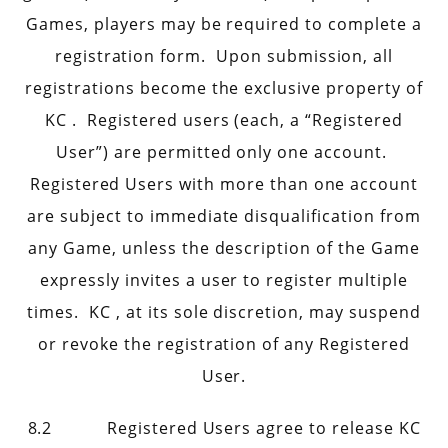
Games, players may be required to complete a
registration form. Upon submission, all
registrations become the exclusive property of
KC . Registered users (each, a “Registered
User”) are permitted only one account.
Registered Users with more than one account
are subject to immediate disqualification from
any Game, unless the description of the Game
expressly invites a user to register multiple
times. KC , at its sole discretion, may suspend
or revoke the registration of any Registered
User.
8.2 Registered Users agree to release KC