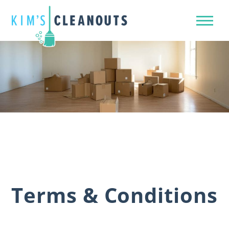
Terms & Conditions