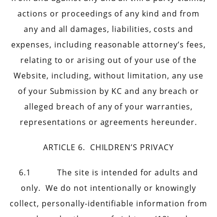
actions or proceedings of any kind and from
any and all damages, liabilities, costs and
expenses, including reasonable attorney’s fees,
relating to or arising out of your use of the
Website, including, without limitation, any use
of your Submission by KC and any breach or
alleged breach of any of your warranties,
representations or agreements hereunder.
ARTICLE 6. CHILDREN’S PRIVACY
6.1 The site is intended for adults and
only. We do not intentionally or knowingly
collect, personally-identifiable information from