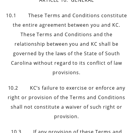
ARTICLE 10. GENERAL
10.1 These Terms and Conditions constitute
the entire agreement between you and KC.
These Terms and Conditions and the
relationship between you and KC shall be
governed by the laws of the State of South
Carolina without regard to its conflict of law
provisions.
10.2 KC’s failure to exercise or enforce any
right or provision of the Terms and Conditions
shall not constitute a waiver of such right or
provision.
10.3 If any provision of these Terms and