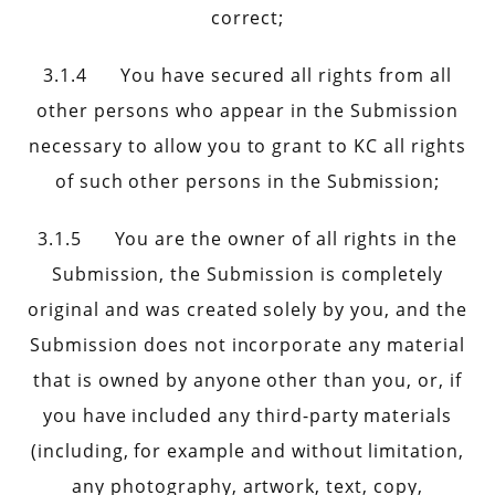
correct;
3.1.4 You have secured all rights from all
other persons who appear in the Submission
necessary to allow you to grant to KC all rights
of such other persons in the Submission;
3.1.5 You are the owner of all rights in the
Submission, the Submission is completely
original and was created solely by you, and the
Submission does not incorporate any material
that is owned by anyone other than you, or, if
you have included any third-party materials
(including, for example and without limitation,
any photography, artwork, text, copy,