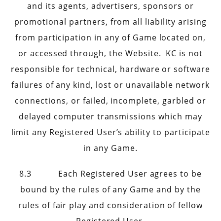
and its agents, advertisers, sponsors or
promotional partners, from all liability arising
from participation in any of Game located on,
or accessed through, the Website. KC is not
responsible for technical, hardware or software
failures of any kind, lost or unavailable network
connections, or failed, incomplete, garbled or
delayed computer transmissions which may
limit any Registered User’s ability to participate
in any Game.
8.3 Each Registered User agrees to be
bound by the rules of any Game and by the
rules of fair play and consideration of fellow