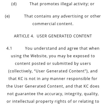
(d) That promotes illegal activity; or
(e) That contains any advertising or other
commercial content.
ARTICLE 4. USER GENERATED CONTENT
4.1 You understand and agree that when
using the Website, you may be exposed to
content posted or submitted by users
(collectively, “User Generated Content”), and
that KC is not in any manner responsible for
the User Generated Content, and that KC does
not guarantee the accuracy, integrity, quality,
or intellectual property rights of or relating to