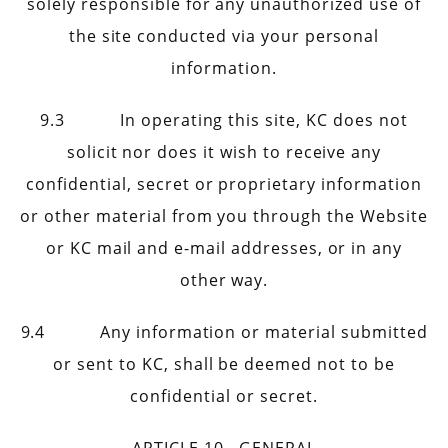
solely responsible for any unauthorized use of
the site conducted via your personal
information.
9.3 In operating this site, KC does not
solicit nor does it wish to receive any
confidential, secret or proprietary information
or other material from you through the Website
or KC mail and e-mail addresses, or in any
other way.
9.4 Any information or material submitted
or sent to KC, shall be deemed not to be
confidential or secret.