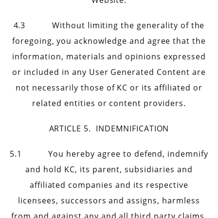
Website.
4.3 Without limiting the generality of the
foregoing, you acknowledge and agree that the
information, materials and opinions expressed
or included in any User Generated Content are
not necessarily those of KC or its affiliated or
related entities or content providers.
ARTICLE 5. INDEMNIFICATION
5.1 You hereby agree to defend, indemnify
and hold KC, its parent, subsidiaries and
affiliated companies and its respective
licensees, successors and assigns, harmless
from and against any and all third party claims,