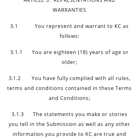
ARTICLE 3. REPRESENTATIONS AND
WARRANTIES
3.1 You represent and warrant to KC as
follows:
3.1.1 You are eighteen (18) years of age or
older;
3.1.2 You have fully complied with all rules,
terms and conditions contained in these Terms
and Conditions;
3.1.3 The statements you make or stories
you tell in the Submission as well as any other
information you provide to KC are true and