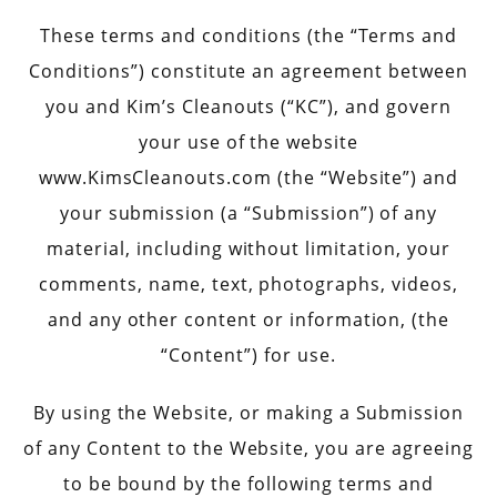
These terms and conditions (the “Terms and
Conditions”) constitute an agreement between
you and Kim’s Cleanouts (“KC”), and govern
your use of the website
www.KimsCleanouts.com (the “Website”) and
your submission (a “Submission”) of any
material, including without limitation, your
comments, name, text, photographs, videos,
and any other content or information, (the
“Content”) for use.
By using the Website, or making a Submission
of any Content to the Website, you are agreeing
to be bound by the following terms and