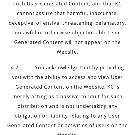
such User Generated Content, and that KC
cannot assure that harmful, inaccurate,
deceptive, offensive, threatening, defamatory,
unlawful or otherwise objectionable User
Generated Content will not appear on the
Website.
4.2 You acknowledge that by providing
you with the ability to access and view User
Generated Content on the Website, KC is
merely acting as a passive conduit for such
distribution and is not undertaking any
obligation or liability relating to any User
Generated Content or activities of users on the