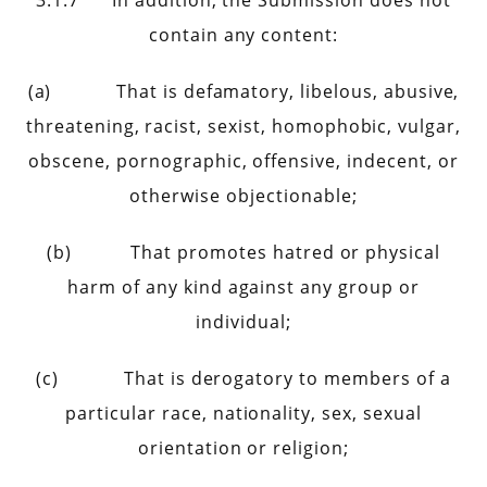
3.1.7 In addition, the Submission does not
contain any content:
(a) That is defamatory, libelous, abusive,
threatening, racist, sexist, homophobic, vulgar,
obscene, pornographic, offensive, indecent, or
otherwise objectionable;
(b) That promotes hatred or physical
harm of any kind against any group or
individual;
(c) That is derogatory to members of a
particular race, nationality, sex, sexual
orientation or religion;