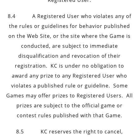
Registered User.
8.4 A Registered User who violates any of
the rules or guidelines for behavior published
on the Web Site, or the site where the Game is
conducted, are subject to immediate
disqualification and revocation of their
registration. KC is under no obligation to
award any prize to any Registered User who
violates a published rule or guideline. Some
Games may offer prizes to Registered Users. All
prizes are subject to the official game or
contest rules published with that Game.
8.5 KC reserves the right to cancel,