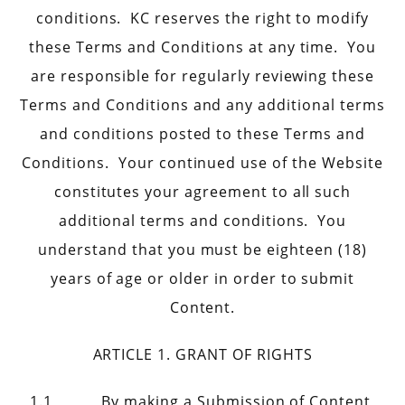
conditions. KC reserves the right to modify
these Terms and Conditions at any time. You
are responsible for regularly reviewing these
Terms and Conditions and any additional terms
and conditions posted to these Terms and
Conditions. Your continued use of the Website
constitutes your agreement to all such
additional terms and conditions. You
understand that you must be eighteen (18)
years of age or older in order to submit
Content.
ARTICLE 1. GRANT OF RIGHTS
1.1 By making a Submission of Content,