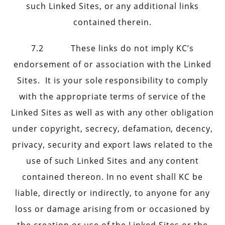
such Linked Sites, or any additional links
contained therein.
7.2 These links do not imply KC’s
endorsement of or association with the Linked
Sites. It is your sole responsibility to comply
with the appropriate terms of service of the
Linked Sites as well as with any other obligation
under copyright, secrecy, defamation, decency,
privacy, security and export laws related to the
use of such Linked Sites and any content
contained thereon. In no event shall KC be
liable, directly or indirectly, to anyone for any
loss or damage arising from or occasioned by