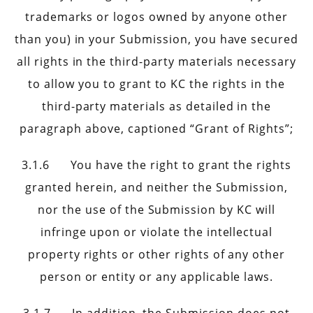
trademarks or logos owned by anyone other
than you) in your Submission, you have secured
all rights in the third-party materials necessary
to allow you to grant to KC the rights in the
third-party materials as detailed in the
paragraph above, captioned “Grant of Rights”;
3.1.6 You have the right to grant the rights
granted herein, and neither the Submission,
nor the use of the Submission by KC will
infringe upon or violate the intellectual
property rights or other rights of any other
person or entity or any applicable laws.