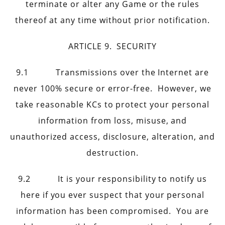
terminate or alter any Game or the rules
thereof at any time without prior notification.
ARTICLE 9. SECURITY
9.1 Transmissions over the Internet are
never 100% secure or error-free. However, we
take reasonable KCs to protect your personal
information from loss, misuse, and
unauthorized access, disclosure, alteration, and
destruction.
9.2 It is your responsibility to notify us
here if you ever suspect that your personal
information has been compromised. You are