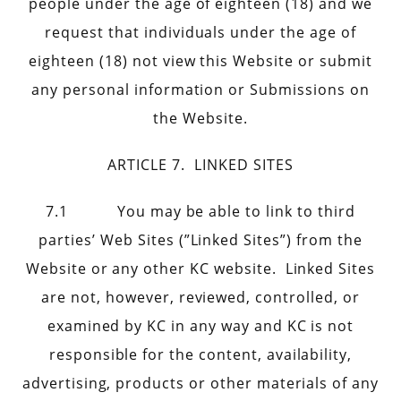
people under the age of eighteen (18) and we
request that individuals under the age of
eighteen (18) not view this Website or submit
any personal information or Submissions on
the Website.
ARTICLE 7. LINKED SITES
7.1 You may be able to link to third
parties’ Web Sites (”Linked Sites”) from the
Website or any other KC website. Linked Sites
are not, however, reviewed, controlled, or
examined by KC in any way and KC is not
responsible for the content, availability,
advertising, products or other materials of any