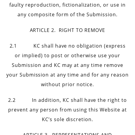
faulty reproduction, fictionalization, or use in
any composite form of the Submission.
ARTICLE 2. RIGHT TO REMOVE
2.1 KC shall have no obligation (express
or implied) to post or otherwise use your
Submission and KC may at any time remove
your Submission at any time and for any reason
without prior notice.
2.2 In addition, KC shall have the right to
prevent any person from using this Website at
KC’s sole discretion.