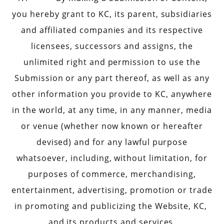
you hereby grant to KC, its parent, subsidiaries
and affiliated companies and its respective
licensees, successors and assigns, the
unlimited right and permission to use the
Submission or any part thereof, as well as any
other information you provide to KC, anywhere
in the world, at any time, in any manner, media
or venue (whether now known or hereafter
devised) and for any lawful purpose
whatsoever, including, without limitation, for
purposes of commerce, merchandising,
entertainment, advertising, promotion or trade
in promoting and publicizing the Website, KC,
and its products and services.