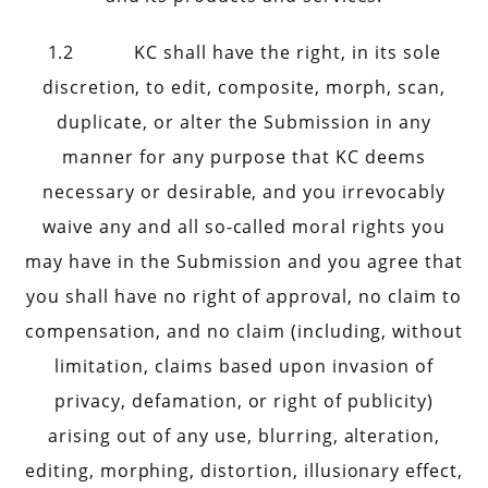
1.2 KC shall have the right, in its sole
discretion, to edit, composite, morph, scan,
duplicate, or alter the Submission in any
manner for any purpose that KC deems
necessary or desirable, and you irrevocably
waive any and all so-called moral rights you
may have in the Submission and you agree that
you shall have no right of approval, no claim to
compensation, and no claim (including, without
limitation, claims based upon invasion of
privacy, defamation, or right of publicity)
arising out of any use, blurring, alteration,
editing, morphing, distortion, illusionary effect,